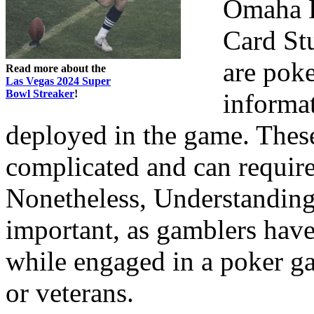
Omaha P
Card St
are poke
Read more about the
Las Vegas 2024 Super
Bowl Streaker
!
informat
deployed in the game. These
complicated and can require
Nonetheless, Understanding
important, as gamblers have
while engaged in a poker ga
or veterans.