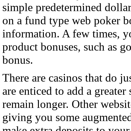
simple predetermined dollar 
on a fund type web poker bo
information. A few times, you
product bonuses, such as gol
bonus.
There are casinos that do ju
are enticed to add a greate
remain longer. Other website
giving you some augmented
make extra deposits to your