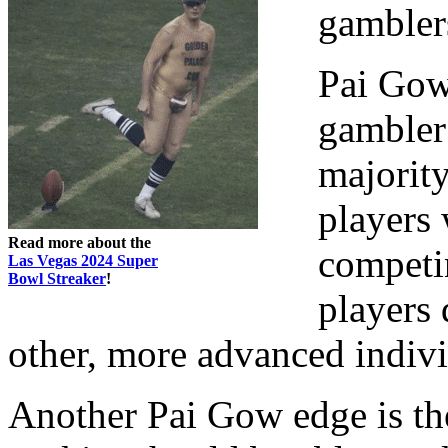
gambler
Pai Gow 
gambler 
majority
players
Read more about the
competin
Las Vegas 2024 Super
Bowl Streaker
!
players 
other, more advanced indivi
Another Pai Gow edge is the