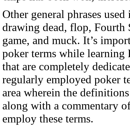
Other general phrases used 
drawing dead, flop, Fourth S
game, and muck. It’s importa
poker terms while learning
that are completely dedicat
regularly employed poker t
area wherein the definitions
along with a commentary of t
employ these terms.