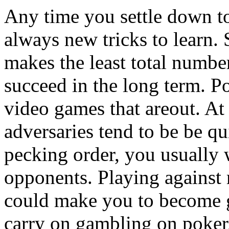
Any time you settle down to
always new tricks to learn. 
makes the least total number
succeed in the long term. Po
video games that areout. At 
adversaries tend to be be q
pecking order, you usually w
opponents. Playing against
could make you to become g
carry on gambling on poker.