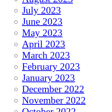
July 2023
June 2023
May 2023
April 2023
March 2023
February 2023
January 2023
December 2022
November 2022
October 2022