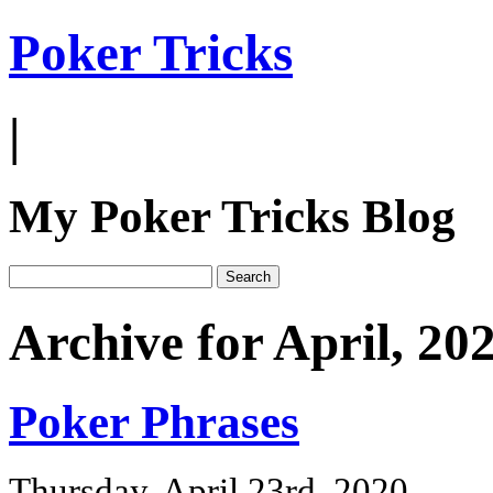
Poker Tricks
|
My Poker Tricks Blog
Archive for April, 20
Poker Phrases
Thursday, April 23rd, 2020