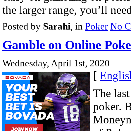
the larger range, you’ll need 
Posted by
Sarahi
, in
Poker
No C
Gamble on Online Poke
Wednesday, April 1st, 2020
[
Englis
The last
poker. 
Moneyma