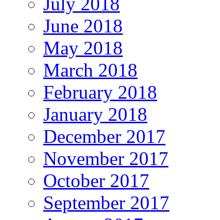
July 2018
June 2018
May 2018
March 2018
February 2018
January 2018
December 2017
November 2017
October 2017
September 2017