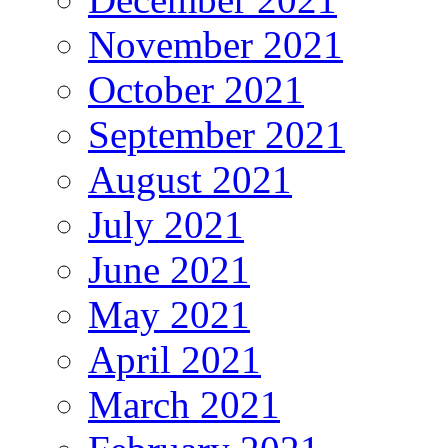
November 2021
October 2021
September 2021
August 2021
July 2021
June 2021
May 2021
April 2021
March 2021