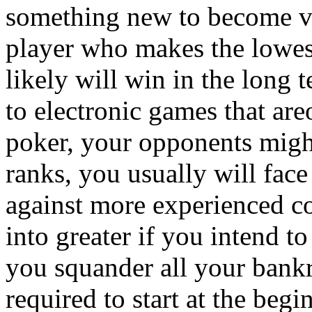
something new to become ver
player who makes the lowest
likely will win in the long t
to electronic games that areo
poker, your opponents might
ranks, you usually will fac
against more experienced c
into greater if you intend t
you squander all your bankro
required to start at the begi