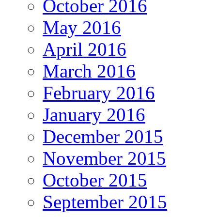
October 2016
May 2016
April 2016
March 2016
February 2016
January 2016
December 2015
November 2015
October 2015
September 2015