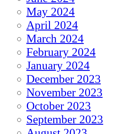
May 2024
April 2024
March 2024
February 2024
January 2024
December 2023
November 2023
October 2023
September 2023
August 2023