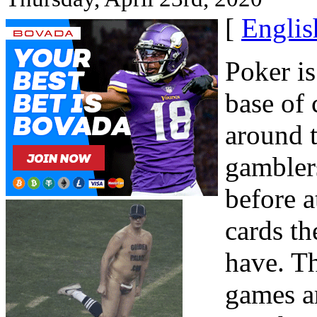
[
Englis
Poker is
base of 
around 
gamblers
before 
cards t
have. Th
games a