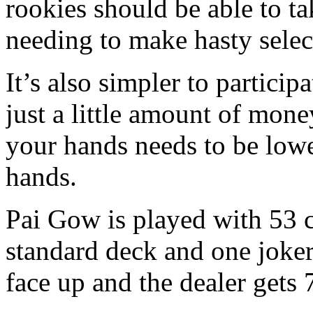
rookies should be able to ta
needing to make hasty selec
It’s also simpler to particip
just a little amount of mone
your hands needs to be lowe
hands.
Pai Gow is played with 53 
standard deck and one joker
face up and the dealer gets 