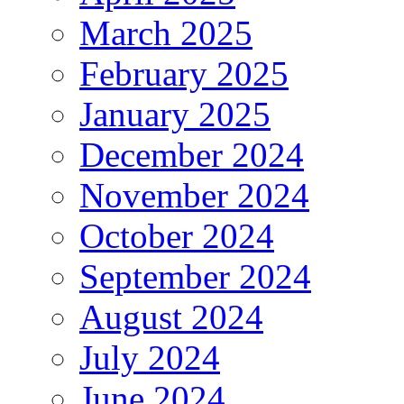
March 2025
February 2025
January 2025
December 2024
November 2024
October 2024
September 2024
August 2024
July 2024
June 2024