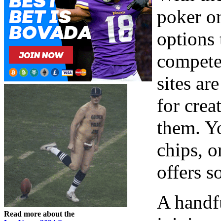
poker on
options 
compete
sites ar
for crea
them. Y
chips, o
offers s
A handfu
Read more about the