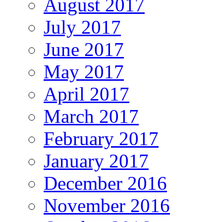
August 2017
July 2017
June 2017
May 2017
April 2017
March 2017
February 2017
January 2017
December 2016
November 2016