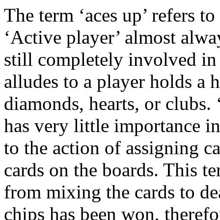
The term ‘aces up’ refers to 
‘Active player’ almost alwa
still completely involved in
alludes to a player holds a h
diamonds, hearts, or clubs. 
has very little importance in
to the action of assigning c
cards on the boards. This te
from mixing the cards to dea
chips has been won, therefor