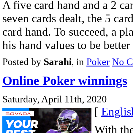
A five card hand and a 2 ca
seven cards dealt, the 5 car
card hand. To succeed, a pla
his hand values to be better 
Posted by
Sarahi
, in
Poker
No C
Online Poker winnings
Saturday, April 11th, 2020
[
Englis
With the