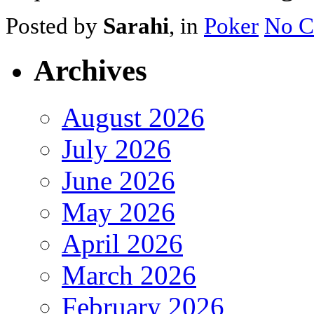
Posted by
Sarahi
, in
Poker
No C
Archives
August 2026
July 2026
June 2026
May 2026
April 2026
March 2026
February 2026