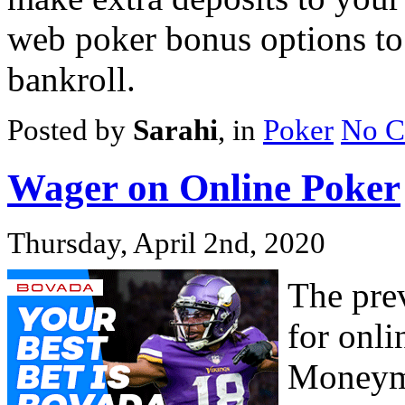
web poker bonus options to
bankroll.
Posted by
Sarahi
, in
Poker
No C
Wager on Online Poker
Thursday, April 2nd, 2020
The pre
for onli
Moneyma