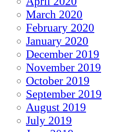
April 2020
March 2020
February 2020
January 2020
December 2019
November 2019
October 2019
September 2019
August 2019
July 2019