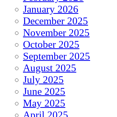
January 2026
December 2025
November 2025
October 2025
September 2025
August 2025
July 2025
June 2025
May 2025
April 2025