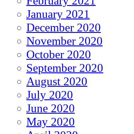
February 2021
January 2021
December 2020
November 2020
October 2020
September 2020
August 2020
July 2020
June 2020
May 2020