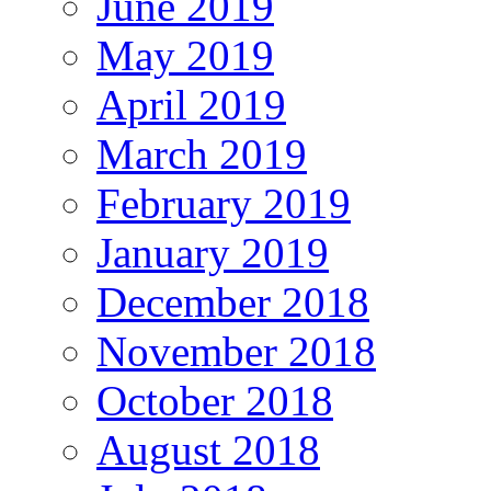
June 2019
May 2019
April 2019
March 2019
February 2019
January 2019
December 2018
November 2018
October 2018
August 2018