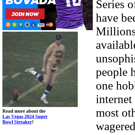
Series 
have be
Millions
availabl
unsophi
people 
one hob
internet
most ot
Read more about the
Las Vegas 2024 Super
Bowl Streaker
!
wagered