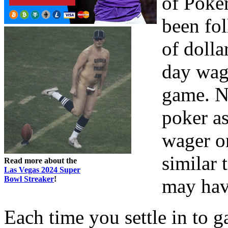
of Poke
been fol
of dolla
day wag
game. N
poker a
wager o
similar
Read more about the
Las Vegas 2024 Super
Bowl Streaker
!
may hav
Each time you settle in to g