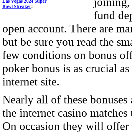
joining,
Las Vegas 2024 Super
Bowl Streaker
!
fund dep
open account. There are ma
but be sure you read the sma
few conditions on bonus of
poker bonus is as crucial as
internet site.
Nearly all of these bonuse
the internet casino matches
On occasion they will offer a