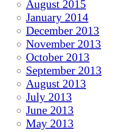
August 2015
January 2014
December 2013
November 2013
October 2013
September 2013
August 2013
July 2013
June 2013
May 2013