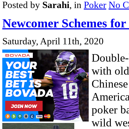
Posted by
Sarahi
, in
Poker
No C
Newcomer Schemes for
Saturday, April 11th, 2020
Double-
with old
Chinese
America
poker ba
wild wes