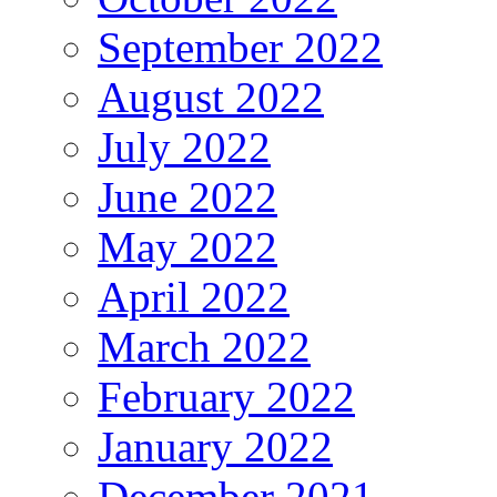
September 2022
August 2022
July 2022
June 2022
May 2022
April 2022
March 2022
February 2022
January 2022
December 2021