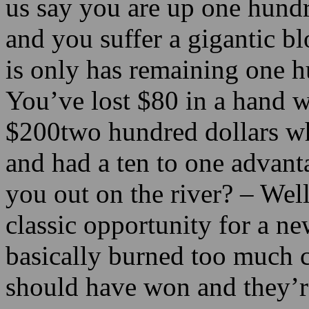
us say you are up one hundr
and you suffer a gigantic b
is only has remaining one h
You’ve lost $80 in a hand 
$200two hundred dollars wh
and had a ten to one advan
you out on the river? – Well 
classic opportunity for a ne
basically burned too much c
should have won and they’r