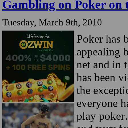
Gambling on Poker on 
Tuesday, March 9th, 2010
Poker has b
appealing b
net and in 
has been vi
the excepti
everyone ha
play poker…