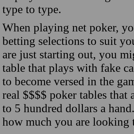
type to type.
When playing net poker, you
betting selections to suit y
are just starting out, you m
table that plays with fake c
to become versed in the gam
real $$$$ poker tables that
to 5 hundred dollars a hand
how much you are looking t