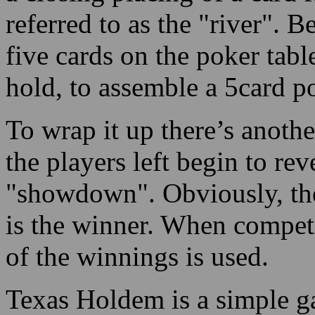
referred to as the "river". B
five cards on the poker tabl
hold, to assemble a 5card p
To wrap it up there’s anoth
the players left begin to rev
"showdown". Obviously, the
is the winner. When competi
of the winnings is used.
Texas Holdem is a simple ga