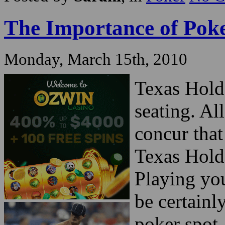
The Importance of Poke
Monday, March 15th, 2010
Texas Hold
seating. Al
concur tha
Texas Holde
Playing you
be certainl
poker spot. 