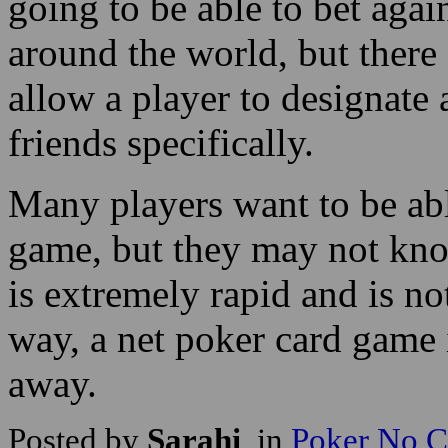
going to be able to bet agai
around the world, but there
allow a player to designate 
friends specifically.
Many players want to be abl
game, but they may not kn
is extremely rapid and is no
way, a net poker card game i
away.
Posted by
Sarahi
, in
Poker
No C