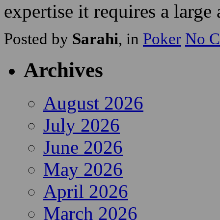
expertise it requires a large
Posted by
Sarahi
, in
Poker
No C
Archives
August 2026
July 2026
June 2026
May 2026
April 2026
March 2026