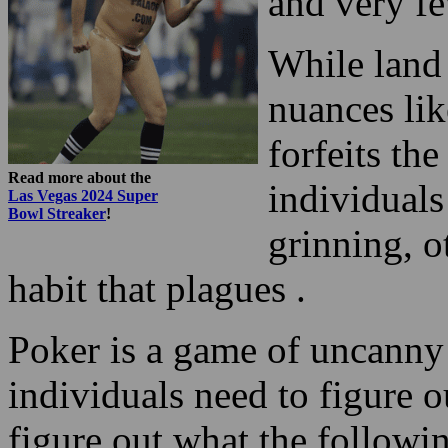
and very f
While land 
nuances lik
forfeits th
Read more about the
individuals
Las Vegas 2024 Super
Bowl Streaker
!
grinning, o
habit that plagues .
Poker is a game of uncanny 
individuals need to figure 
figure out what the followi