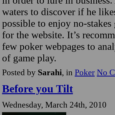
in order to lure in business.
waters to discover if he likes
possible to enjoy no-stakes 
for the website. It’s recomm
few poker webpages to anal
of game play.
Posted by
Sarahi
, in
Poker
No C
Before you Tilt
Wednesday, March 24th, 2010