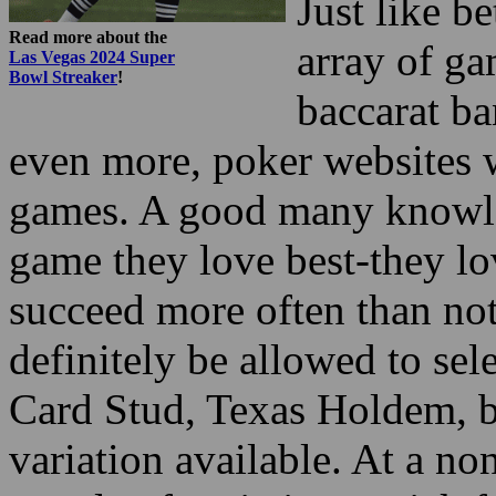
Just like be
Read more about the
array of ga
Las Vegas 2024 Super
Bowl Streaker
!
baccarat ba
even more, poker websites w
games. A good many knowle
game they love best-they lov
succeed more often than not
definitely be allowed to se
Card Stud, Texas Holdem, b
variation available. At a non