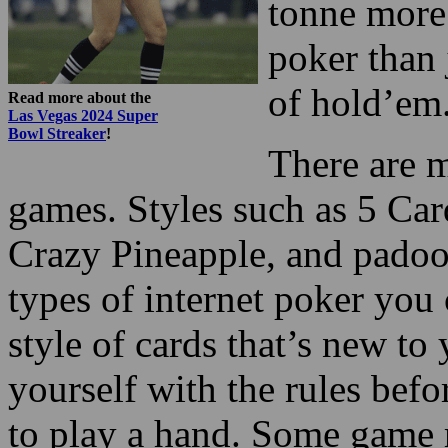
tonne more 
poker than 
of hold’em
Read more about the
Las Vegas 2024 Super
Bowl Streaker
!
There are m
games. Styles such as 5 Ca
Crazy Pineapple, and padooki
types of internet poker you 
style of cards that’s new to 
yourself with the rules befo
to play a hand. Some game 