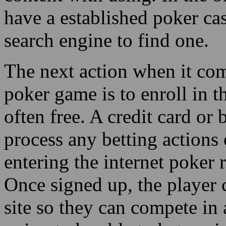
have a established poker cas
search engine to find one.
The next action when it com
poker game is to enroll in 
often free. A credit card or 
process any betting actions 
entering the internet poker 
Once signed up, the player 
site so they can compete in 