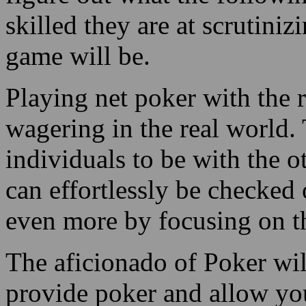
skilled they are at scrutiniz
game will be.
Playing net poker with the r
wagering in the real world
individuals to be with the 
can effortlessly be checked o
even more by focusing on th
The aficionado of Poker will
provide poker and allow you