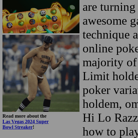
are turning
awesome ga
technique a
online pok
majority of
Limit holde
poker varia
holdem, om
Hi Lo Razz
Read more about the
Las Vegas 2024 Super
Bowl Streaker
!
how to play