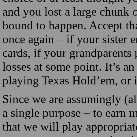
and you lost a large chunk o
bound to happen. Accept that
once again – if your sister 
cards, if your grandparents
losses at some point. It’s a
playing Texas Hold’em, or i
Since we are assumingly (al
a single purpose – to earn m
that we will play appropria