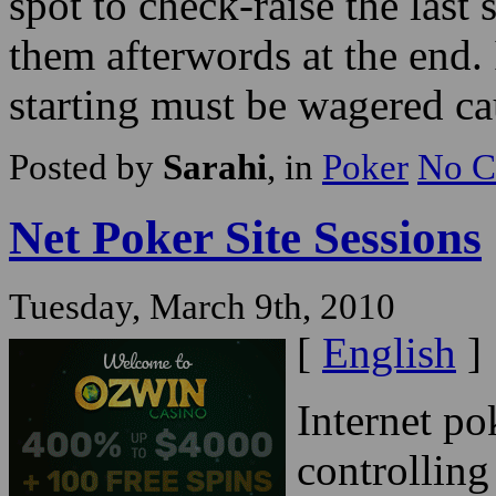
spot to check-raise the last
them afterwords at the end.
starting must be wagered ca
Posted by
Sarahi
, in
Poker
No C
Net Poker Site Sessions
Tuesday, March 9th, 2010
[
English
]
Internet po
controlling