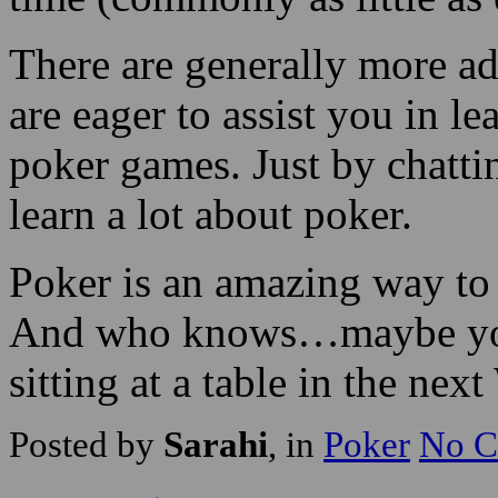
There are generally more a
are eager to assist you in l
poker games. Just by chattin
learn a lot about poker.
Poker is an amazing way to 
And who knows…maybe you 
sitting at a table in the ne
Posted by
Sarahi
, in
Poker
No C