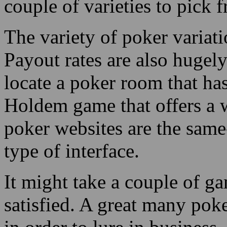
couple of varieties to pick 
The variety of poker variati
Payout rates are also hugely 
locate a poker room that ha
Holdem game that offers a w
poker websites are the same-
type of interface.
It might take a couple of g
satisfied. A great many pok