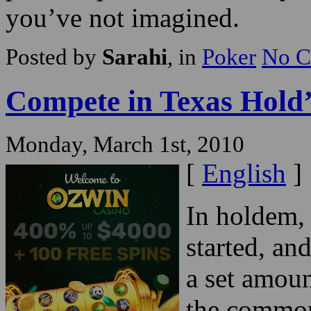
you’ve not imagined.
Posted by
Sarahi
, in
Poker
No C
Compete in Texas Hold
Monday, March 1st, 2010
[
English
]
In holdem, 
started, an
a set amoun
the commonl