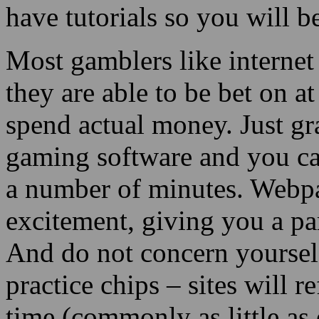
have tutorials so you will be
Most gamblers like internet
they are able to be bet on a
spend actual money. Just gr
gaming software and you ca
a number of minutes. Webpa
excitement, giving you a pa
And do not concern yourself
practice chips – sites will r
time (commonly as little as 