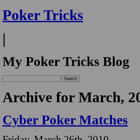
Poker Tricks
|
My Poker Tricks Blog
Archive for March, 2
Cyber Poker Matches
Friday, March 26th, 2010