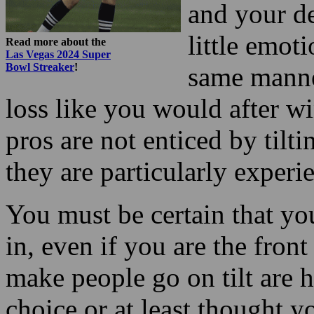
and your de
little emot
Read more about the
Las Vegas 2024 Super
Bowl Streaker
!
same manne
loss like you would after w
pros are not enticed by tilti
they are particularly exper
You must be certain that yo
in, even if you are the fr
make people go on tilt are 
choice or at least thought 