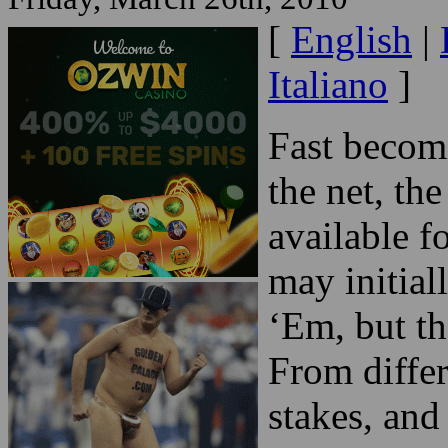
[
English
|
Italiano
]
Fast becom
the net, th
available f
may initial
‘Em, but th
From differ
stakes, and