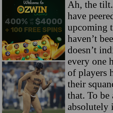
Ah, the tilt
have peere
upcoming ti
haven’t bee
doesn’t ind
every one h
of players 
their squan
that. To be 
absolutely 