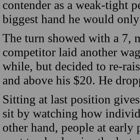
contender as a weak-tight pe
biggest hand he would only 
The turn showed with a 7, 
competitor laid another wage
while, but decided to re-rais
and above his $20. He dropp
Sitting at last position giv
sit by watching how individ
other hand, people at early 