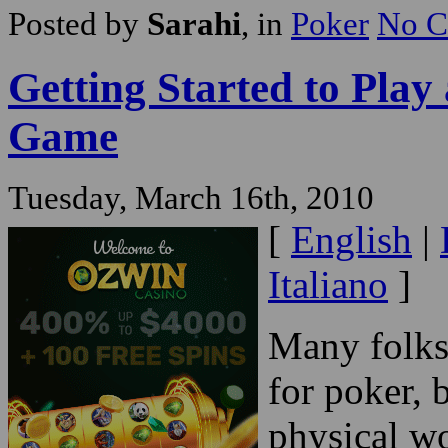
Posted by
Sarahi
, in
Poker
No C
Getting Started to Play
Game
Tuesday, March 16th, 2010
[
English
|
Italiano
]
Many folks
for poker, 
physical w