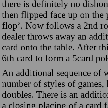
there is definitely no disho
then flipped face up on the 
flop’. Now follows a 2nd ro
dealer throws away an addit
card onto the table. After t
6th card to form a 5card po
An additional sequence of 
number of styles of games, 
doubles. There is an additi
a closing placing of a card f