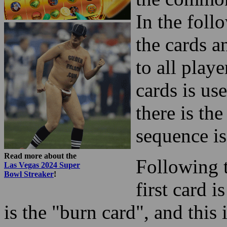
In the foll
the cards a
to all play
cards is use
there is the
sequence is
Read more about the
Following t
Las Vegas 2024 Super
Bowl Streaker
!
first card i
is the "burn card", and this