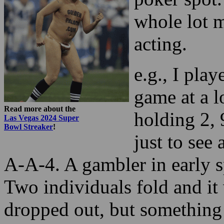
whole lot m
acting.
e.g., I pla
game at a l
Read more about the
holding 2, 
Las Vegas 2024 Super
Bowl Streaker
!
just to see
A-A-4. A gambler in early sp
Two individuals fold and it
dropped out, but something s