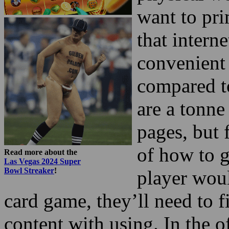
want to pri
that intern
convenient 
compared to
are a tonne
pages, but 
of how to g
Read more about the
Las Vegas 2024 Super
Bowl Streaker
!
player woul
card game, they’ll need to fi
content with using. In the o