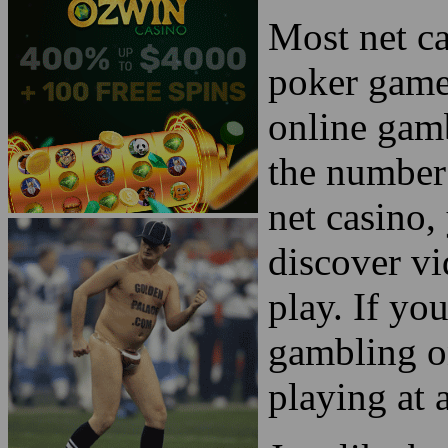
Most net ca
poker game
online gamb
the number
net casino,
discover v
play. If you
gambling o
playing at 