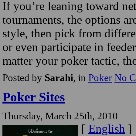
If you’re leaning toward net
tournaments, the options are
style, then pick from differ
or even participate in feede
matter your poker tactic, the
Posted by
Sarahi
, in
Poker
No C
Poker Sites
Thursday, March 25th, 2010
[
English
]