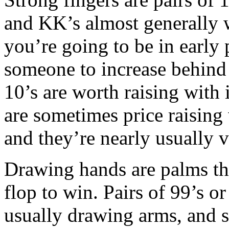
and KK’s almost generally w
you’re going to be in early
someone to increase behind 
10’s are worth raising with 
are sometimes price raising 
and they’re nearly usually v
Drawing hands are palms th
flop to win. Pairs of 99’s o
usually drawing arms, and so