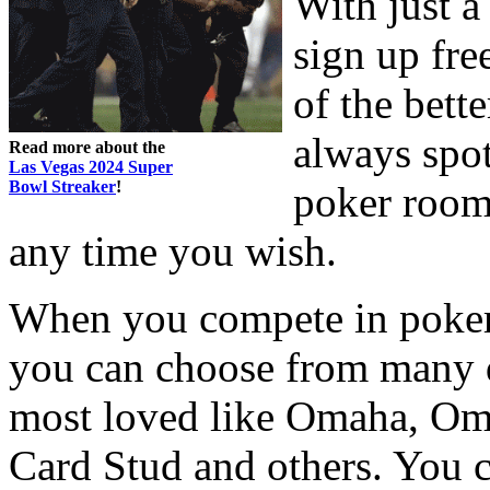
With just a
sign up fre
of the bett
always spots
Read more about the
Las Vegas 2024 Super
Bowl Streaker
!
poker room 
any time you wish.
When you compete in poker
you can choose from many di
most loved like Omaha, Om
Card Stud and others. You 