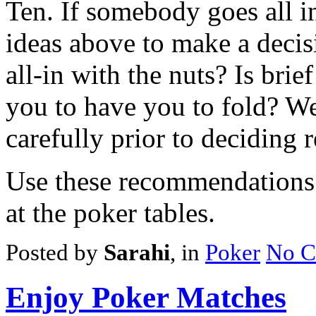
Ten. If somebody goes all i
ideas above to make a deci
all-in with the nuts? Is brie
you to have you to fold? We
carefully prior to deciding r
Use these recommendations 
at the poker tables.
Posted by
Sarahi
, in
Poker
No C
Enjoy Poker Matches