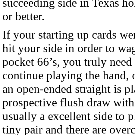
succeeding side in Texas ho
or better.
If your starting up cards w
hit your side in order to wa
pocket 66’s, you truly need t
continue playing the hand, 
an open-ended straight is pl
prospective flush draw withi
usually a excellent side to 
tiny pair and there are ove