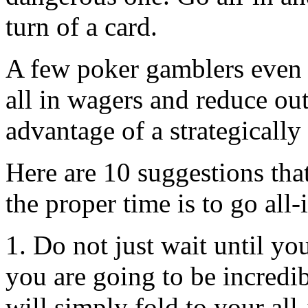
turn of a card.
A few poker gamblers even s
all in wagers and reduce out
advantage of a strategically
Here are 10 suggestions th
the proper time is to go all-
1. Do not just wait until yo
you are going to be incredi
will simply fold to your all-