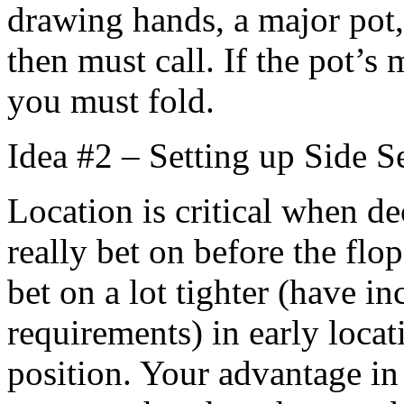
drawing hands, a major pot, a
then must call. If the pot’s 
you must fold.
Idea #2 – Setting up Side S
Location is critical when de
really bet on before the flo
bet on a lot tighter (have 
requirements) in early locat
position. Your advantage in 