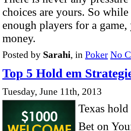
choices are yours. So while 
enough players for a game,
money.
Posted by
Sarahi
, in
Poker
No C
Top 5 Hold em Strategi
Tuesday, June 11th, 2013
Texas hold
Bet on You