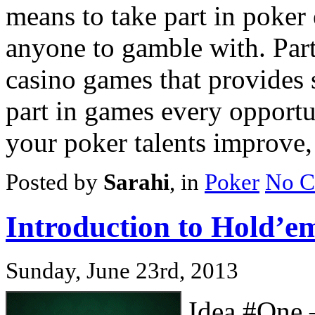
means to take part in poker 
anyone to gamble with. Parti
casino games that provides
part in games every opportu
your poker talents improve, 
Posted by
Sarahi
, in
Poker
No C
Introduction to Hold’e
Sunday, June 23rd, 2013
Idea #One 