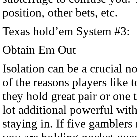
position, other bets, etc.
Texas hold’em System #3:
Obtain Em Out
Isolation can be a crucial no
of the reasons players like 
they hold great pair or one 
lot additional powerful wi
staying in. If five gamblers