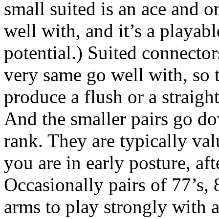
small suited is an ace and o
well with, and it’s a playab
potential.) Suited connector
very same go well with, so 
produce a flush or a straight
And the smaller pairs go do
rank. They are typically valu
you are in early posture, af
Occasionally pairs of 77’s, 
arms to play strongly with a