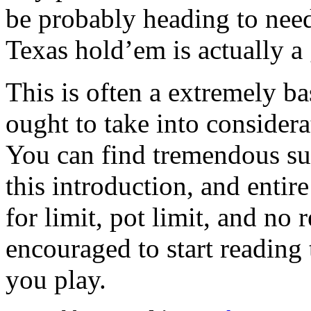
be probably heading to need
Texas hold’em is actually a
This is often a extremely ba
ought to take into considera
You can find tremendous su
this introduction, and enti
for limit, pot limit, and no 
encouraged to start reading
you play.