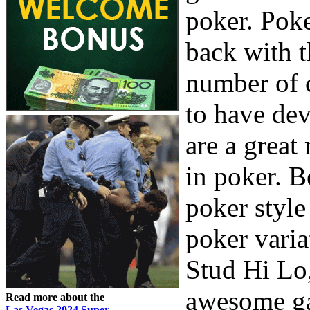
poker. Pok
back with t
number of 
to have dev
are a great
in poker. 
poker style
poker varia
Stud Hi Lo
awesome ga
Read more about the
Las Vegas 2024 Super