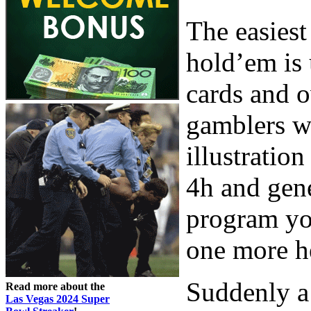
The easies
hold’em is 
cards and o
gamblers w
illustratio
4h and gene
program yo
one more he
Suddenly a 
Read more about the
Las Vegas 2024 Super