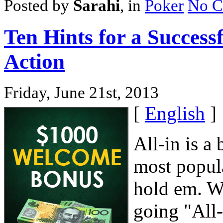
Posted by
Sarahi
, in
Poker
No C
Ten Hints for a Success
Action
Friday, June 21st, 2013
[
English
]
All-in is a
most popul
hold em. W
going "All-