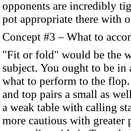
opponents are incredibly ti
pot appropriate there with
Concept #3 – What to accom
"Fit or fold" would be the 
subject. You ought to be in 
what to perform to the flop
and top pairs a small as wel
a weak table with calling s
more cautious with greater 