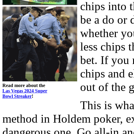
chips into 
be a do or
whether yo
less chips 
bet. If you
chips and e
out of the 
Read more about the
Las Vegas 2024 Super
Bowl Streaker
!
This is wha
method in Holdem poker, ex
dangerous one. Go all-in a