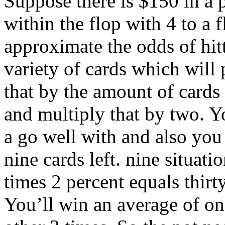
Suppose there is $150 in a 
within the flop with 4 to a 
approximate the odds of hitt
variety of cards which will
that by the amount of cards t
and multiply that by two. Y
a go well with and also you
nine cards left. nine situati
times 2 percent equals thirty
You’ll win an average of on