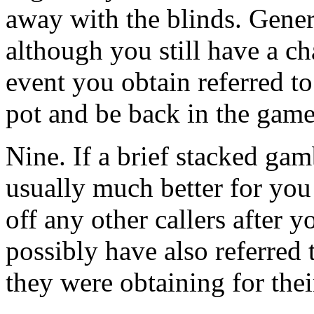
away with the blinds. Genera
although you still have a cha
event you obtain referred 
pot and be back in the game
Nine. If a brief stacked gambl
usually much better for you t
off any other callers after
possibly have also referred 
they were obtaining for thei