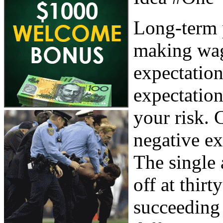
Long-term 
making wag
expectation
expectation
your risk.
negative ex
The single 
off at thirt
succeeding 