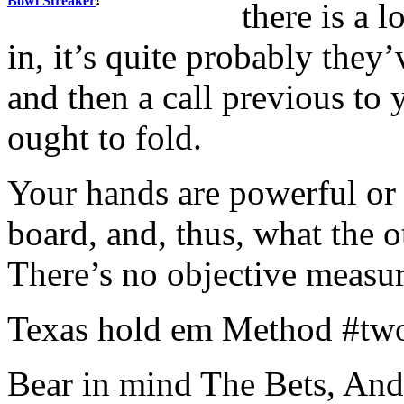
Bowl Streaker
!
there is a l
in, it’s quite probably they
and then a call previous to y
ought to fold.
Your hands are powerful or 
board, and, thus, what the 
There’s no objective measur
Texas hold em Method #tw
Bear in mind The Bets, And