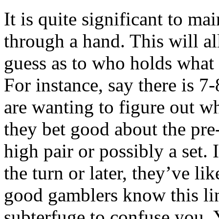
It is quite significant to m
through a hand. This will a
guess as to who holds what 
For instance, say there is 7
are wanting to figure out w
they bet good about the pre
high pair or possibly a set
the turn or later, they’ve l
good gamblers know this lin
subterfuge to confuse you. 