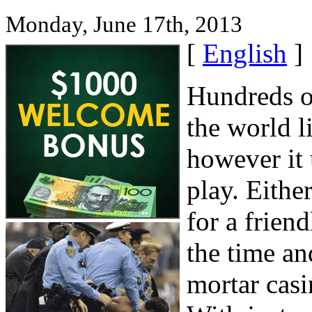
Monday, June 17th, 2013
[
English
]
Hundreds o
the world l
however it 
play. Eithe
for a frien
the time an
mortar casi