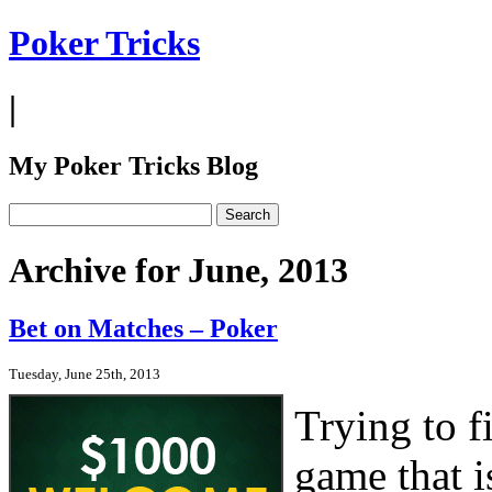
Poker Tricks
|
My Poker Tricks Blog
Archive for June, 2013
Bet on Matches – Poker
Tuesday, June 25th, 2013
Trying to f
game that i