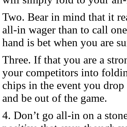
Two. Bear in mind that it rea
all-in wager than to call on
hand is bet when you are su
Three. If that you are a str
your competitors into fold
chips in the event you drop 
and be out of the game.
4. Don’t go all-in on a sto