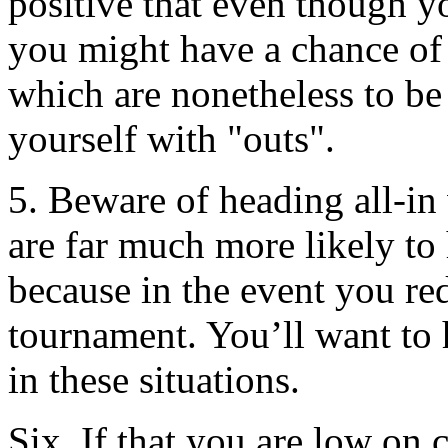
positive that even though y
you might have a chance of 
which are nonetheless to be 
yourself with "outs".
5. Beware of heading all-in 
are far much more likely to
because in the event you re
tournament. You’ll want to
in these situations.
Six. If that you are low on c