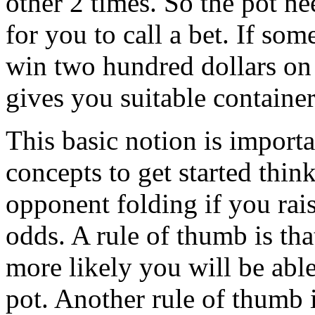
other 2 times. So the pot nee
for you to call a bet. If so
win two hundred dollars on 
gives you suitable container
This basic notion is import
concepts to get started thin
opponent folding if you rais
odds. A rule of thumb is tha
more likely you will be abl
pot. Another rule of thumb 