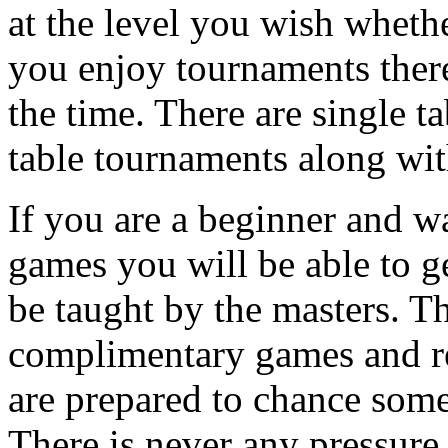
at the level you wish whethe
you enjoy tournaments there
the time. There are single 
table tournaments along wi
If you are a beginner and w
games you will be able to g
be taught by the masters. T
complimentary games and reh
are prepared to chance some 
There is never any pressure 