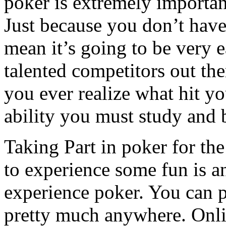
poker is extremely important
Just because you don’t have
mean it’s going to be very 
talented competitors out th
you ever realize what hit y
ability you must study and b
Taking Part in poker for th
to experience some fun is a
experience poker. You can 
pretty much anywhere. Onlin