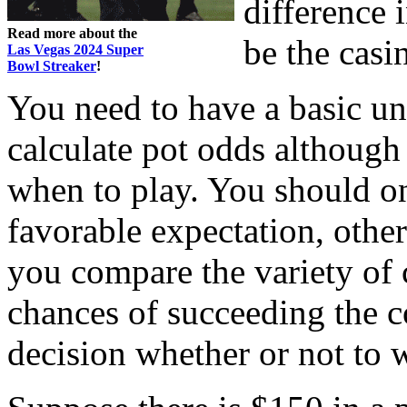
difference 
Read more about the
be the casi
Las Vegas 2024 Super
Bowl Streaker
!
You need to have a basic u
calculate pot odds although 
when to play. You should o
favorable expectation, othe
you compare the variety of 
chances of succeeding the c
decision whether or not to 