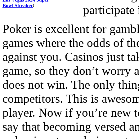
Bowl Streaker
!
participate
Poker is excellent for gambl
games where the odds of the
against you. Casinos just ta
game, so they don’t worry 
does not win. The only thin
competitors. This is awesom
player. Now if you’re new t
say that becoming versed 