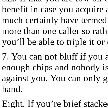
benefit in case you acquire
much certainly have termed
more than one caller so ra
you’ll be able to triple it or
7. You can not bluff if you 
enough chips and nobody is
against you. You can only g
hand.
Eight. If you’re brief stacke