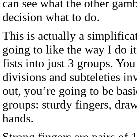
can see what the other gamb
decision what to do.
This is actually a simplifica
going to like the way I do 
fists into just 3 groups. You
divisions and subteleties in
out, you’re going to be basi
groups: sturdy fingers, dra
hands.
Strong fingers are pairs of 