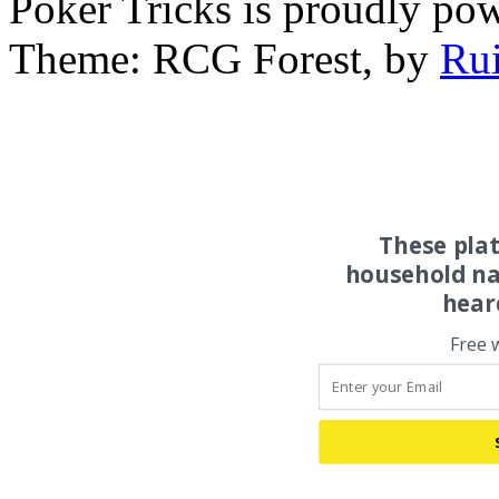
Poker Tricks is proudly po
Theme: RCG Forest, by
Rui
These pla
household na
hear
Free 