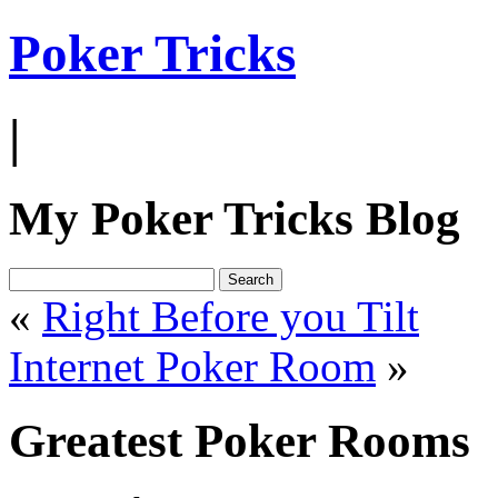
Poker Tricks
|
My Poker Tricks Blog
«
Right Before you Tilt
Internet Poker Room
»
Greatest Poker Rooms