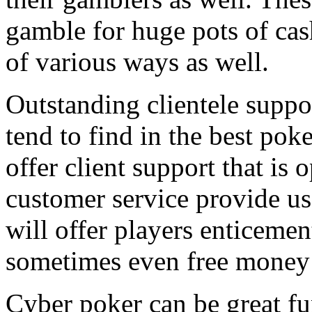
gamble for huge pots of cas
of various ways as well.
Outstanding clientele suppor
tend to find in the best poke
offer client support that is 
customer service provide us
will offer players enticemen
sometimes even free money t
Cyber poker can be great fun