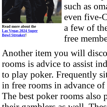
such as om
even five-C
a few of th
Read more about the
Las Vegas 2024 Super
Bowl Streaker
!
free member
Another item you will disco
rooms is advice to assist in
to play poker. Frequently si
in free rooms in advance of
The best poker rooms also p
their gamblers as well. Thes