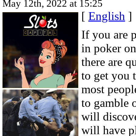
May 12th, 2022 at 15:25
[
English
]
If you are 
in poker on
there are qu
to get you 
most people
to gamble 
will discov
will have p