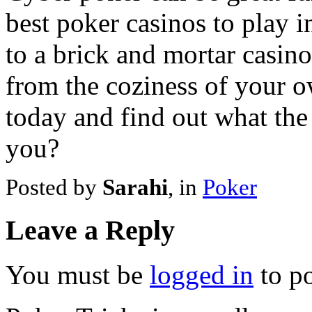
best poker casinos to play i
to a brick and mortar casin
from the coziness of your 
today and find out what the
you?
Posted by
Sarahi
, in
Poker
Leave a Reply
You must be
logged in
to p