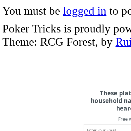
You must be
logged in
to p
Poker Tricks is proudly po
Theme: RCG Forest, by
Rui
These pla
household na
hear
Free 