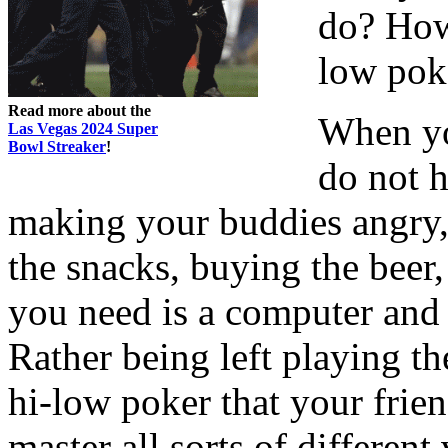
do? How
low pok
Read more about the
When yo
Las Vegas 2024 Super
Bowl Streaker
!
do not h
making your buddies angry, 
the snacks, buying the beer, 
you need is a computer and
Rather being left playing t
hi-low poker that your frie
master all sorts of different