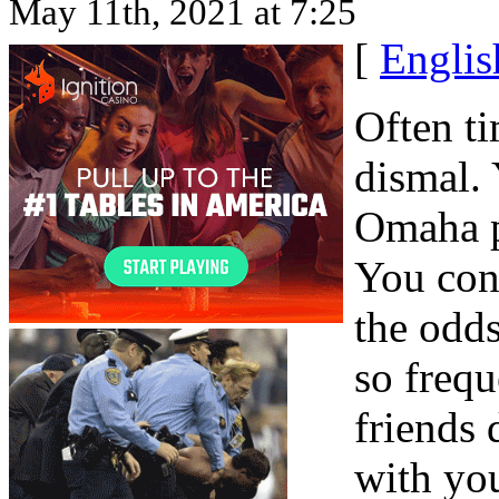
May 11th, 2021 at 7:25
[
Englis
Often t
dismal. 
Omaha p
You cons
the odd
so frequ
friends
with yo