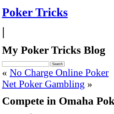
Poker Tricks
|
My Poker Tricks Blog
«
No Charge Online Poker
Net Poker Gambling
»
Compete in Omaha Pok