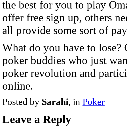
the best for you to play O
offer free sign up, others 
all provide some sort of pay
What do you have to lose? 
poker buddies who just wan
poker revolution and parti
online.
Posted by
Sarahi
, in
Poker
Leave a Reply