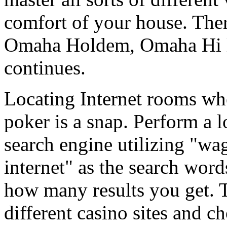
comfort of your house. Ther
Omaha Holdem, Omaha Hi lo
continues.
Locating Internet rooms w
poker is a snap. Perform a 
search engine utilizing "w
internet" as the search wor
how many results you get. T
different casino sites and c