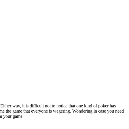
ther way, it is difficult not to notice that one kind of poker has
ome the game that everyone is wagering. Wondering in case you need
em your game.