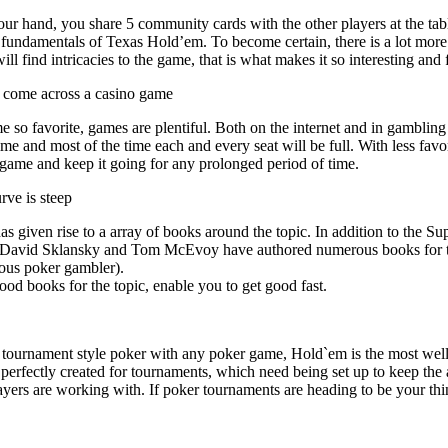
ur hand, you share 5 community cards with the other players at the tab
undamentals of Texas Hold’em. To become certain, there is a lot more t
ll find intricacies to the game, that is what makes it so interesting and
 come across a casino game
o favorite, games are plentiful. Both on the internet and in gambling 
time and most of the time each and every seat will be full. With less f
ic game and keep it going for any prolonged period of time.
rve is steep
s given rise to a array of books around the topic. In addition to the 
 David Sklansky and Tom McEvoy have authored numerous books for th
ious poker gambler).
d books for the topic, enable you to get good fast.
on tournament style poker with any poker game, Hold`em is the most well
rfectly created for tournaments, which need being set up to keep the act
players are working with. If poker tournaments are heading to be your 