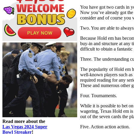
You have got two cards in yo
Now you’ve already got the f
consider and of course you wi
Two. You are able to always
Because Hold em has become s
buy-in and structure at any 
difficult to obtain a fantast
Three. The understanding cu
The popularity of Hold em ha
well-known players such as
required reading for any ser
These and numerous other goo
Four. Tournaments.
While it is possible to bet 
wagering, Texas Hold em is pe
out of the seven cards the 
Read more about the
Las Vegas 2024 Super
Five. Action action action.
Bowl Streaker
!