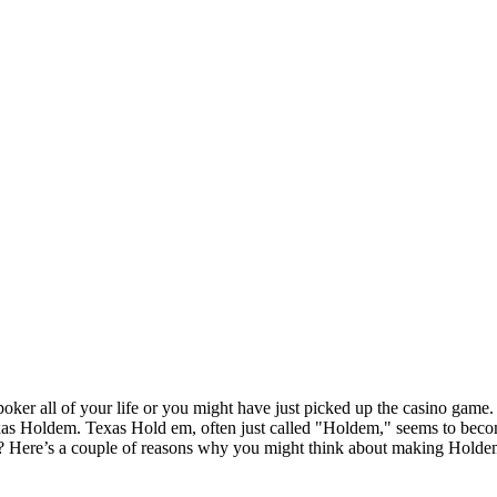
er all of your life or you might have just picked up the casino game. Ei
xas Holdem. Texas Hold em, often just called "Holdem," seems to bec
? Here’s a couple of reasons why you might think about making Hold