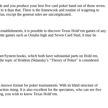
le and you produce your best five card poker hand out of those seven.
o it than that. There is the framework and routine of wagering to
 fun, except the general rules are uncomplicated.
establishments, it is possible to discover Texas Hold’em games of any
avorite games such as Omaha high and Seven Card Stud, it may be
Super/System books, which both have substantial parts on Hold em,
e topic of Holdem (Sklansky’s "Theory of Poker" is considered
-known format for poker tournaments. With its blind structure of
ion rising. It is also excellent for the spectators, who can see five
thing, you wish to know Texas Hold’em.