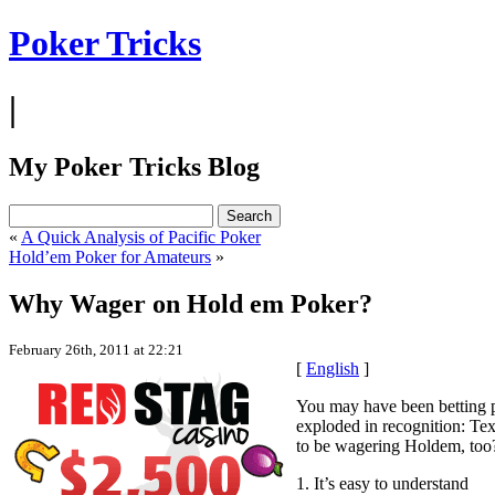
Poker Tricks
|
My Poker Tricks Blog
«
A Quick Analysis of Pacific Poker
Hold’em Poker for Amateurs
»
Why Wager on Hold em Poker?
February 26th, 2011 at 22:21
[
English
]
You may have been betting pok
exploded in recognition: Te
to be wagering Holdem, too
1. It’s easy to understand