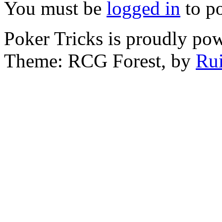
You must be
logged in
to p
Poker Tricks is proudly po
Theme: RCG Forest, by
Rui