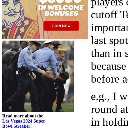
players 
cutoff 
importa
last spo
than in 
because 
before a
e.g., I 
round a
Read more about the
in holdi
Las Vegas 2024 Super
Bowl Streaker
!