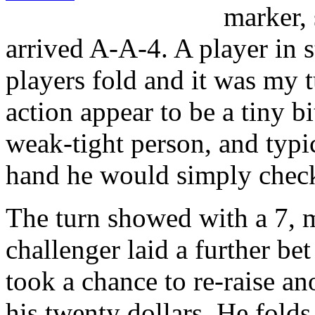
marker, 
arrived A-A-4. A player in s
players fold and it was my t
action appear to be a tiny bi
weak-tight person, and typi
hand he would simply check,
The turn showed with a 7, 
challenger laid a further bet
took a chance to re-raise an
his twenty dollars. He folds