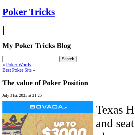
Poker Tricks
|
My Poker Tricks Blog
«
Poker Words
Best Poker Site
»
The value of Poker Position
July 31st, 2025 at 21:25
Texas Ho
and sea