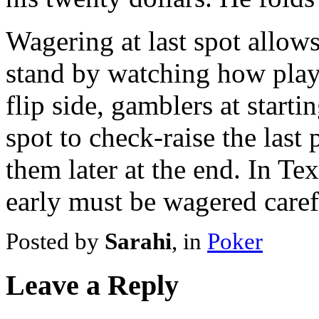
Wagering at last spot allow
stand by watching how playe
flip side, gamblers at start
spot to check-raise the last
them later at the end. In Te
early must be wagered caref
Posted by
Sarahi
, in
Poker
Leave a Reply