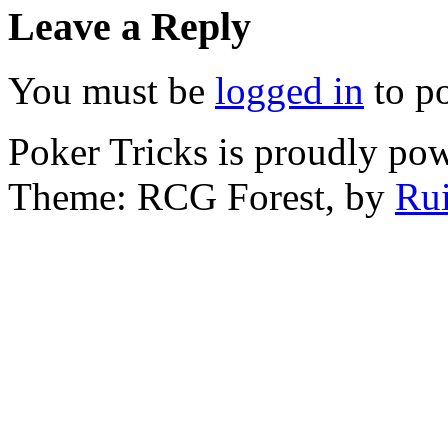
Leave a Reply
You must be
logged in
to p
Poker Tricks is proudly po
Theme: RCG Forest, by
Rui