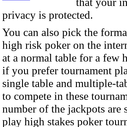
that your i
privacy is protected.
You can also pick the forma
high risk poker on the inter
at a normal table for a few 
if you prefer tournament p
single table and multiple-ta
to compete in these tournam
number of the jackpots are 
play high stakes poker tou