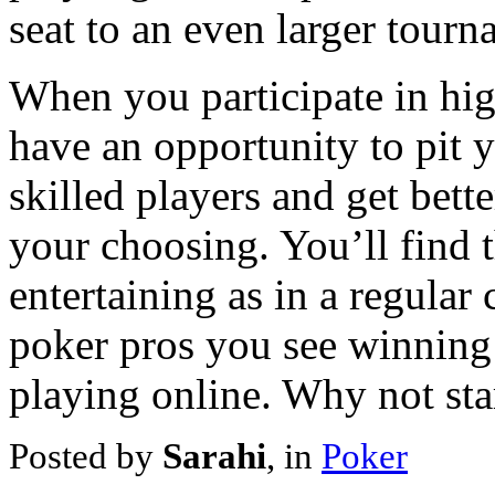
seat to an even larger tourn
When you participate in hig
have an opportunity to pit 
skilled players and get bette
your choosing. You’ll find 
entertaining as in a regular 
poker pros you see winning 
playing online. Why not sta
Posted by
Sarahi
, in
Poker