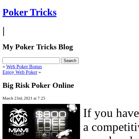
Poker Tricks
|
My Poker Tricks Blog
«
Web Poker Bonus
Enjoy Web Poker
»
Big Risk Poker Online
March 23rd, 2021 at 7:25
If you hav
a competiti