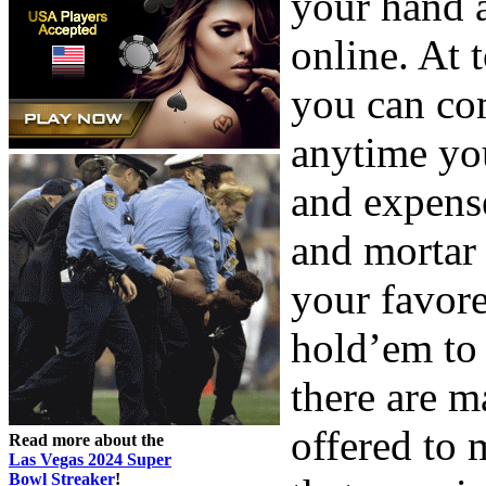
your hand a
online. At 
you can com
anytime yo
and expense
and mortar 
your favore
hold’em to 
there are m
offered to 
Read more about the
Las Vegas 2024 Super
Bowl Streaker
!