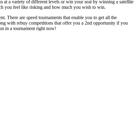
at a variety of different levels or win your seat by winning a satellite
uch you feel like risking and how much you wish to win.
nt. There are speed tournaments that enable you to get all the
long with rebuy competitions that offer you a 2nd opportunity if you
 fun in a tournament right now!