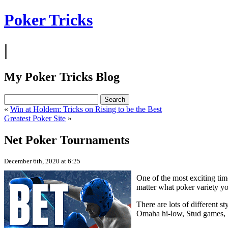
Poker Tricks
|
My Poker Tricks Blog
«
Win at Holdem: Tricks on Rising to be the Best
Greatest Poker Site
»
Net Poker Tournaments
December 6th, 2020 at 6:25
One of the most exciting tim
matter what poker variety yo
There are lots of different s
Omaha hi-low, Stud games, Pa