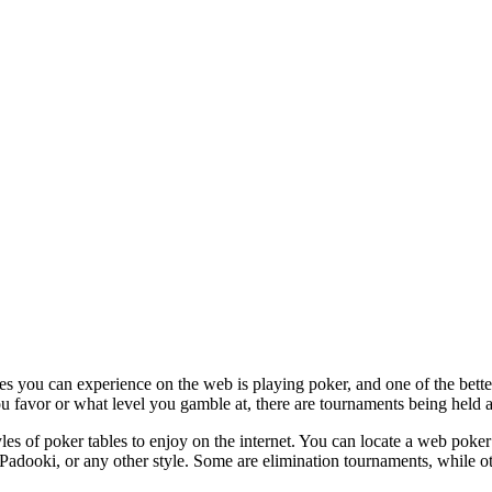
es you can experience on the web is playing poker, and one of the bette
u favor or what level you gamble at, there are tournaments being held an
tyles of poker tables to enjoy on the internet. You can locate a web pok
dooki, or any other style. Some are elimination tournaments, while othe