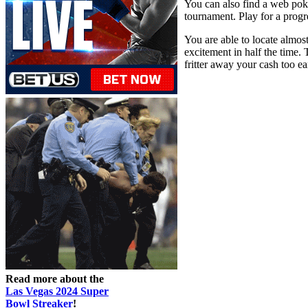
You can also find a web poker
tournament. Play for a progr
You are able to locate almos
excitement in half the time.
fritter away your cash too ea
Read more about the
Las Vegas 2024 Super
Bowl Streaker
!