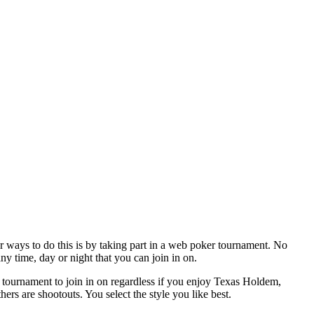
r ways to do this is by taking part in a web poker tournament. No
y time, day or night that you can join in on.
er tournament to join in on regardless if you enjoy Texas Holdem,
rs are shootouts. You select the style you like best.