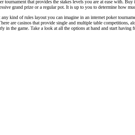
 tournament that provides the stakes levels you are at ease with. Buy in 
essive grand prize or a regular pot. It is up to you to determine how m
t any kind of rules layout you can imagine in an internet poker tourname
 There are casinos that provide single and multiple table competitions, a
rly in the game. Take a look at all the options at hand and start having