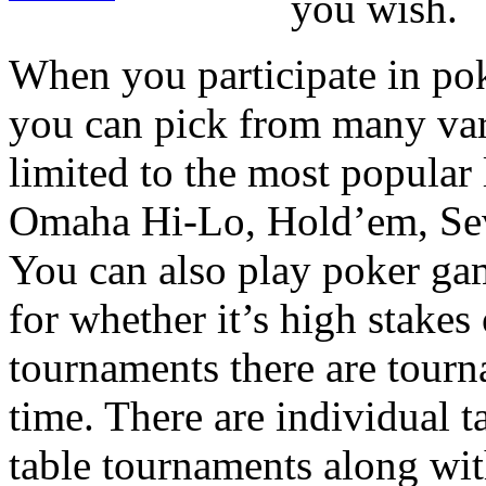
you wish.
When you participate in po
you can pick from many vari
limited to the most popular 
Omaha Hi-Lo, Hold’em, Sev
You can also play poker gam
for whether it’s high stakes 
tournaments there are tourna
time. There are individual 
table tournaments along wi