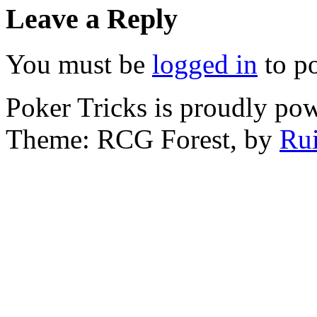
Leave a Reply
You must be
logged in
to p
Poker Tricks is proudly po
Theme: RCG Forest, by
Rui