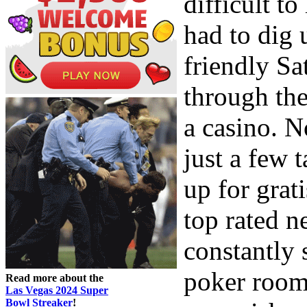
difficult to
had to dig 
friendly S
through the
a casino. N
just a few 
up for grat
top rated n
constantly 
poker room 
Read more about the
Las Vegas 2024 Super
Bowl Streaker
!