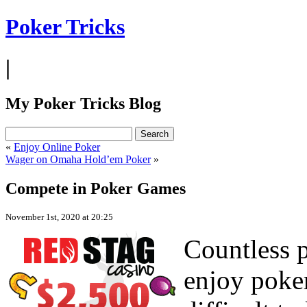
Poker Tricks
|
My Poker Tricks Blog
«
Enjoy Online Poker
Wager on Omaha Hold’em Poker
»
Compete in Poker Games
November 1st, 2020 at 20:25
Countless p
enjoy poker