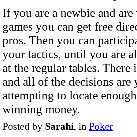
If you are a newbie and are
games you can get free dire
pros. Then you can participa
your tactics, until you are 
at the regular tables. There
and all of the decisions are
attempting to locate enough
winning money.
Posted by
Sarahi
, in
Poker