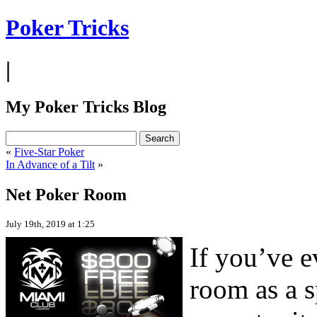
Poker Tricks
|
My Poker Tricks Blog
«
Five-Star Poker
In Advance of a Tilt
»
Net Poker Room
July 19th, 2019 at 1:25
If you’ve e
room as a s