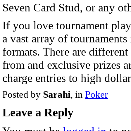
Seven Card Stud, or any oth
If you love tournament play 
a vast array of tournaments 
formats. There are different
from and exclusive prizes ar
charge entries to high dolla
Posted by
Sarahi
, in
Poker
Leave a Reply