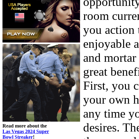
opportunity
room curren
you action t
enjoyable a
and mortar 
great benef
First, you 
your own h
any time yo
desires. Th
Read more about the
Las Vegas 2024 Super
Bowl Streaker
!