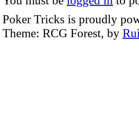
You must be
logged in
to p
Poker Tricks is proudly po
Theme: RCG Forest, by
Rui