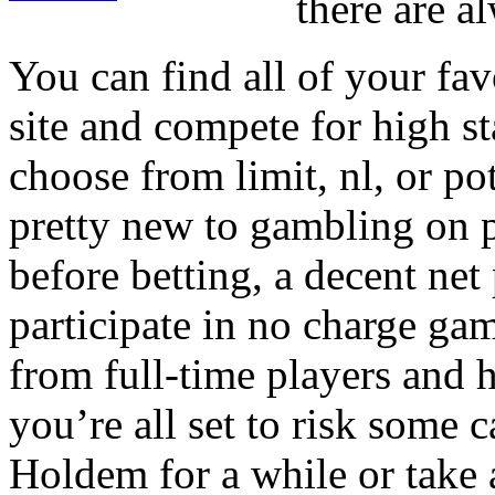
there are a
You can find all of your fa
site and compete for high st
choose from limit, nl, or pot
pretty new to gambling on 
before betting, a decent net
participate in no charge ga
from full-time players and 
you’re all set to risk some c
Holdem for a while or take