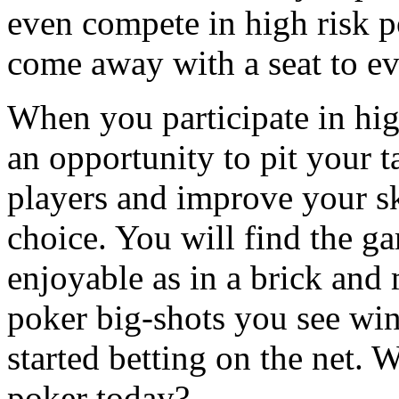
even compete in high risk 
come away with a seat to e
When you participate in hi
an opportunity to pit your t
players and improve your ski
choice. You will find the ga
enjoyable as in a brick and 
poker big-shots you see wi
started betting on the net. 
poker today?