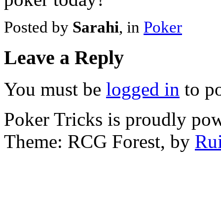
Posted by
Sarahi
, in
Poker
Leave a Reply
You must be
logged in
to p
Poker Tricks is proudly po
Theme: RCG Forest, by
Rui