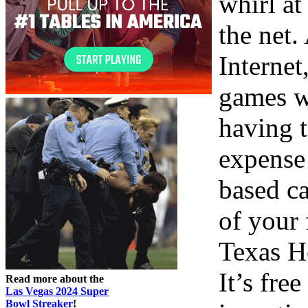
whirl at
the net.
Internet
games w
having 
expense 
based ca
of your 
Texas H
It’s free
Read more about the
Las Vegas 2024 Super
Bowl Streaker
!