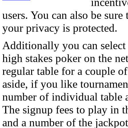
incentiv
users. You can also be sure
your privacy is protected.
Additionally you can select
high stakes poker on the net
regular table for a couple o
aside, if you like tournamen
number of individual table 
The signup fees to play in 
and a number of the jackpot