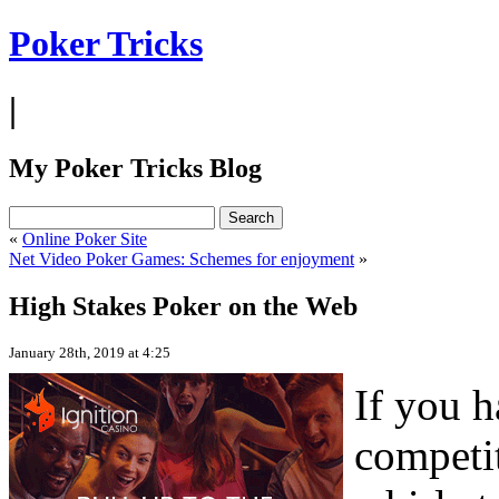
Poker Tricks
|
My Poker Tricks Blog
«
Online Poker Site
Net Video Poker Games: Schemes for enjoyment
»
High Stakes Poker on the Web
January 28th, 2019 at 4:25
If you 
competit