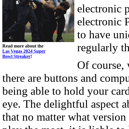
electronic 
electronic 
to have un
regularly th
Read more about the
Las Vegas 2024 Super
Bowl Streaker
!
Of course, 
there are buttons and comp
being able to hold your card
eye. The delightful aspect a
that no matter what version