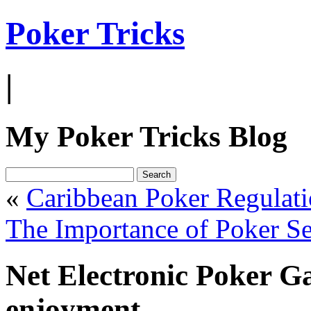
Poker Tricks
|
My Poker Tricks Blog
«
Caribbean Poker Regulati
The Importance of Poker Se
Net Electronic Poker G
enjoyment