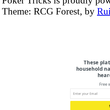
Poker Tricks is proudly po
Theme: RCG Forest, by
Rui
These pla
household na
hear
Free 