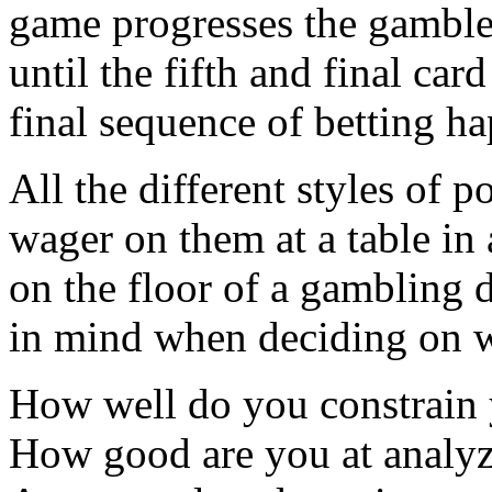
game progresses the gambler
until the fifth and final car
final sequence of betting h
All the different styles of 
wager on them at a table in
on the floor of a gambling d
in mind when deciding on w
How well do you constrain 
How good are you at analyz