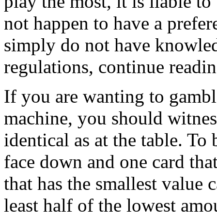
play the most, it is liable t
not happen to have a prefer
simply do not have knowled
regulations, continue readin
If you are wanting to gambl
machine, you should witness
identical as at the table. To 
face down and one card that
that has the smallest value c
least half of the lowest amou