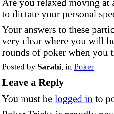
Are you relaxed moving at a
to dictate your personal spe
Your answers to these parti
very clear where you will 
rounds of poker when you tr
Posted by
Sarahi
, in
Poker
Leave a Reply
You must be
logged in
to p