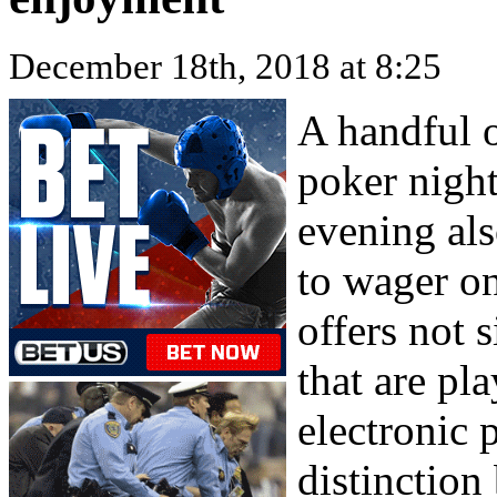
December 18th, 2018 at 8:25
A handful o
poker night
evening als
to wager o
offers not 
that are pla
electronic
distinction