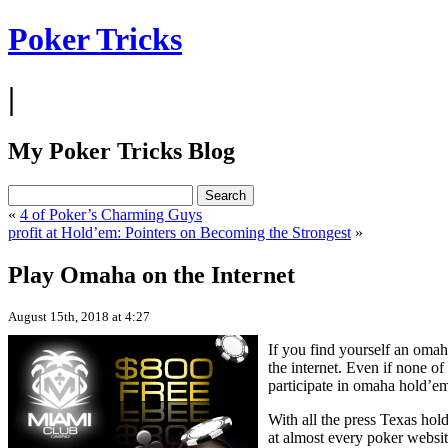
Poker Tricks
|
My Poker Tricks Blog
«
4 of Poker’s Charming Guys
profit at Hold’em: Pointers on Becoming the Strongest
»
Play Omaha on the Internet
August 15th, 2018 at 4:27
If you find yourself an omah
the internet. Even if none o
participate in omaha hold’em
With all the press Texas hol
at almost every poker websit