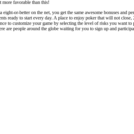
t more favorable than this!
 eight-or-better on the net, you get the same awesome bonuses and perks
s ready to start every day. A place to enjoy poker that will not close, 
nce to customize your game by selecting the level of risks you want to 
e are people around the globe waiting for you to sign up and participa