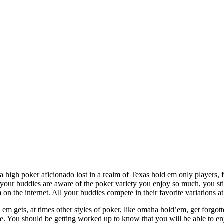
a high poker aficionado lost in a realm of Texas hold em only players, f
f your buddies are aware of the poker variety you enjoy so much, you st
 on the internet. All your buddies compete in their favorite variations
d em gets, at times other styles of poker, like omaha hold’em, get for
e. You should be getting worked up to know that you will be able to enjo