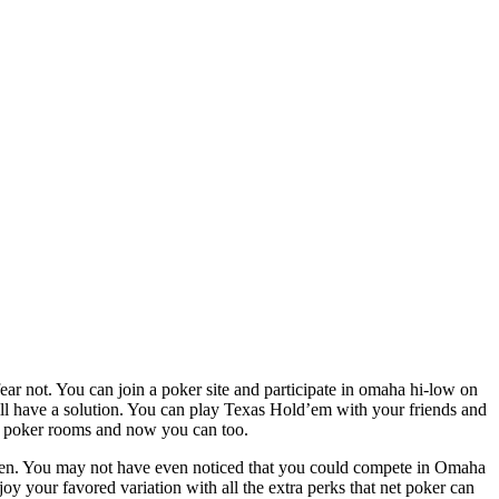
ear not. You can join a poker site and participate in omaha hi-low on
ill have a solution. You can play Texas Hold’em with your friends and
 at poker rooms and now you can too.
gotten. You may not have even noticed that you could compete in Omaha
y your favored variation with all the extra perks that net poker can