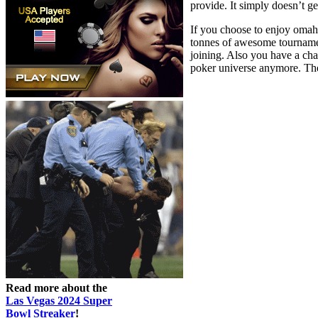
provide. It simply doesn’t ge
If you choose to enjoy omaha
tonnes of awesome tournament
joining. Also you have a cha
poker universe anymore. Ther
Read more about the
Las Vegas 2024 Super
Bowl Streaker
!