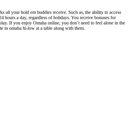
 all your hold em buddies receive. Such as, the ability to access
24 hours a day, regardless of holidays. You receive bonuses for
play. If you enjoy Omaha online, you don’t need to feel alone in the
te in omaha hi-low at a table along with them.