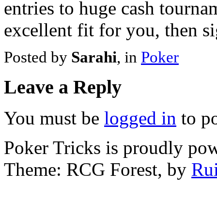
entries to huge cash tournam
excellent fit for you, then 
Posted by
Sarahi
, in
Poker
Leave a Reply
You must be
logged in
to p
Poker Tricks is proudly po
Theme: RCG Forest, by
Rui