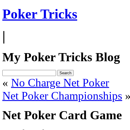
Poker Tricks
|
My Poker Tricks Blog
«
No Charge Net Poker
Net Poker Championships
Net Poker Card Game