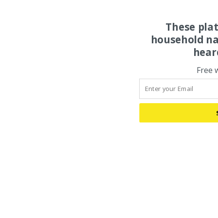
These pla
household na
hear
Free 