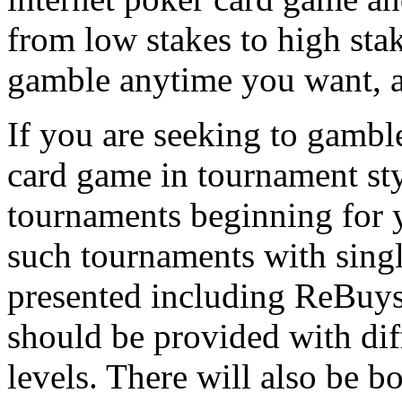
from low stakes to high stak
gamble anytime you want, a
If you are seeking to gambl
card game in tournament st
tournaments beginning for y
such tournaments with singl
presented including ReBuy
should be provided with dif
levels. There will also be b