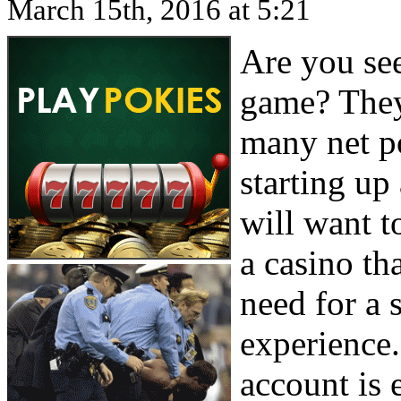
March 15th, 2016 at 5:21
Are you se
game? They’
many net p
starting up
will want t
a casino th
need for a 
experience.
account is 