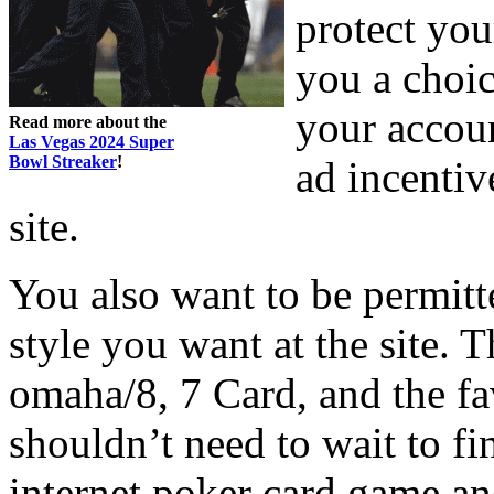
protect your
you a choic
your accou
Read more about the
Las Vegas 2024 Super
Bowl Streaker
!
ad incentiv
site.
You also want to be permitt
style you want at the site. T
omaha/8, 7 Card, and the f
shouldn’t need to wait to fi
internet poker card game and