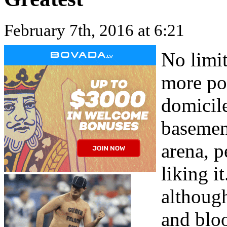
February 7th, 2016 at 6:21
No limit
more pop
domicile
basemen
arena, p
liking i
although
and bloo