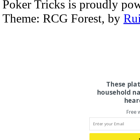
Poker Tricks is proudly po
Theme: RCG Forest, by
Rui
These pla
household na
hear
Free 