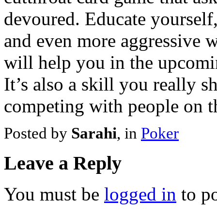
devoured. Educate yourself,
and even more aggressive w
will help you in the upcom
It’s also a skill you really 
competing with people on th
Posted by
Sarahi
, in
Poker
Leave a Reply
You must be
logged in
to p