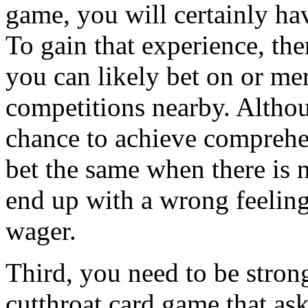
game, you will certainly h
To gain that experience, t
you can likely bet on or me
competitions nearby. Altho
chance to achieve comprehe
bet the same when there is n
end up with a wrong feelin
wager.
Third, you need to be stron
cutthroat card game that as