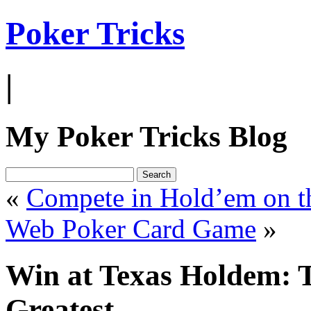
Poker Tricks
|
My Poker Tricks Blog
«
Compete in Hold’em on th
Web Poker Card Game
»
Win at Texas Holdem: Tr
Greatest