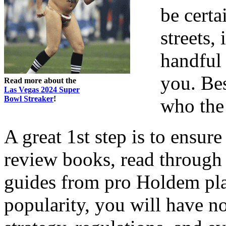
be certa
streets,
handful 
you. Be
Read more about the
Las Vegas 2024 Super
Bowl Streaker
!
who the 
A great 1st step is to ensur
review books, read through 
guides from pro Holdem pla
popularity, you will have 