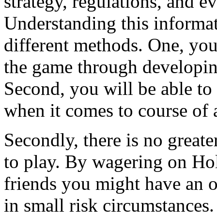
strategy, regulations, and e
Understanding this informat
different methods. One, yo
the game through developin
Second, you will be able to
when it comes to course of 
Secondly, there is no greate
to play. By wagering on Ho
friends you might have an o
in small risk circumstances.