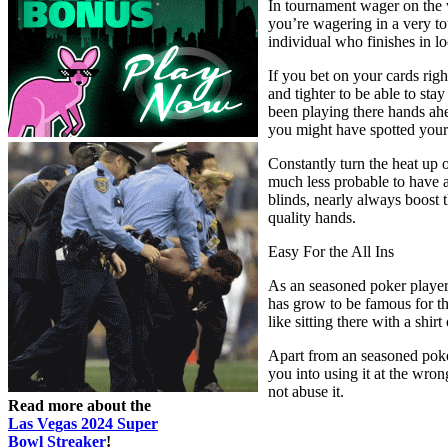
In tournament wager on the w
you’re wagering in a very to
individual who finishes in l
If you bet on your cards rig
and tighter to be able to st
been playing there hands ahe
you might have spotted your 
Constantly turn the heat up o
much less probable to have a 
blinds, nearly always boost 
quality hands.
Easy For the All Ins
As an seasoned poker player 
has grow to be famous for thi
like sitting there with a sh
Apart from an seasoned poker
you into using it at the wron
not abuse it.
Read more about the
Las Vegas 2024 Super
Bowl Streaker
!