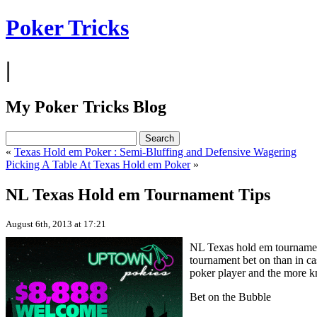
Poker Tricks
|
My Poker Tricks Blog
«
Texas Hold em Poker : Semi-Bluffing and Defensive Wagering
Picking A Table At Texas Hold em Poker
»
NL Texas Hold em Tournament Tips
August 6th, 2013 at 17:21
NL Texas hold em tournamen
tournament bet on than in ca
poker player and the more 
Bet on the Bubble