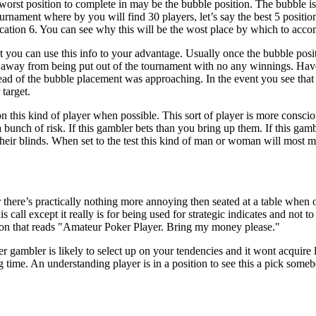
orst position to complete in may be the bubble position. The bubble is
urnament where by you will find 30 players, let’s say the best 5 posit
ocation 6. You can see why this will be the wost place by which to acco
ht you can use this info to your advantage. Usually once the bubble posi
ay away from being put out of the tournament with no any winnings. Hav
ad of the bubble placement was approaching. In the event you see that
target.
n this kind of player when possible. This sort of player is more conscio
bunch of risk. If this gambler bets than you bring up them. If this gambl
their blinds. When set to the test this kind of man or woman will most m
there’s practically nothing more annoying then seated at a table when o
s call except it really is for being used for strategic indicates and not 
irt on that reads "Amateur Poker Player. Bring my money please."
 gambler is likely to select up on your tendencies and it wont acquire l
g time. An understanding player is in a position to see this a pick some