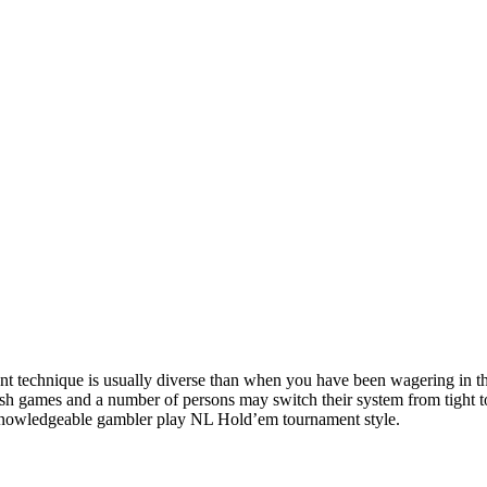
t technique is usually diverse than when you have been wagering in t
sh games and a number of persons may switch their system from tight to
knowledgeable gambler play NL Hold’em tournament style.