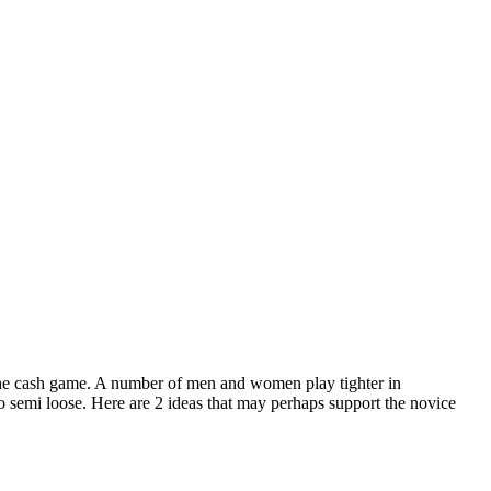
he cash game. A number of men and women play tighter in
 semi loose. Here are 2 ideas that may perhaps support the novice