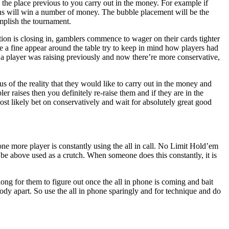
 the place previous to you carry out in the money. For example if
ions will win a number of money. The bubble placement will be the
mplish the tournament.
tion is closing in, gamblers commence to wager on their cards tighter
e a fine appear around the table try to keep in mind how players had
 a player was raising previously and now there’re more conservative,
us of the reality that they would like to carry out in the money and
er raises then you definitely re-raise them and if they are in the
ost likely bet on conservatively and wait for absolutely great good
ne more player is constantly using the all in call. No Limit Hold’em
to be above used as a crutch. When someone does this constantly, it is
ong for them to figure out once the all in phone is coming and bait
body apart. So use the all in phone sparingly and for technique and do