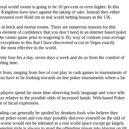
eal world rooms is going to be 10 per-cent or even higher. In this
 Kingdom have laws against the taking of rake. Instead they either
favoured over Hold em in real world betting houses in the UK.
t in brick and mortar rooms. There are numerous reasons for this
an element of confidence that you don’t need in an internet based poker
 the casino game prior to wagering it. By way of contrast your average
ceptions to this that I have discovered occur in Vegas exactly
the most effective in the world.
wenty four hrs a day, seven days a week and do so from the comfort of
rting time.
t from, ranging from free of cost play to cash games to tournaments of
 you have to be looking towards on line poker tournaments where a far
d players spend far more time observing body language and voice tells
ze relative to the possible odds of increased hands. Web-based Poker
t of facial expression.
anding can generally be spoiled by drunken fools who believe they
n-line poker room and you may possibly discover yourself on the end of
worse would not be tolerated in a real world space except go largely
ering style is always to goad the offending player into playing on tilt