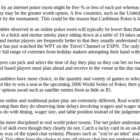
by an internet poker room might be five % or less of each pot whereas r
y may be the greater worth option. A few countries, such as the United
r by the tournament. This could be the reason that Caribbean Poker is 
mbler observed in an online poker room will typically be lower than tha
o to a brick and mortar smoky place sitting down at a table of 10 takes 
nd mortar players are frequently better in that they usually understand
e has just watched the WPT on the Travel Channel or ESPN. The only ex
 full range of extremes from holiday makers attempting their hand with 
ers can pick and select the time of day they play as they can bet on t
 based players must plan ahead and receive to the venue at the due sta
amblers have more choice, in the quantity and variety of games to selec
uld like to win a seat at the upcoming 2006 World Series of Poker, then
options await such as satellite entries from as little as $5.
en online and traditional poker play are extremely different. Real worl
ning than they do observing time delays involving wagers and wager si
o do with timing, wager size, and table position instead of the judgemen
s far more disciplined in real world poker rooms. The net poker underst
el of skill even though they clearly do not. Catch a lucky card in an o
y way of the typed chat system). Phrases such as "you’re an idiot" and 
 You often have the choice to turn off player chat but my preferred wag