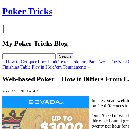
Poker Tricks
|
My Poker Tricks Blog
«
How to Conquer Low Limit Texas Hold em, Part Two – The Net-B
Finishing Table Play in Hold’em Tournaments
»
Web-based Poker – How it Differs From 
April 27th, 2013 at 9:21
In latest years web-
on the differences i
One. Speed of web ba
thirty per hour at g
twenty per hour for 