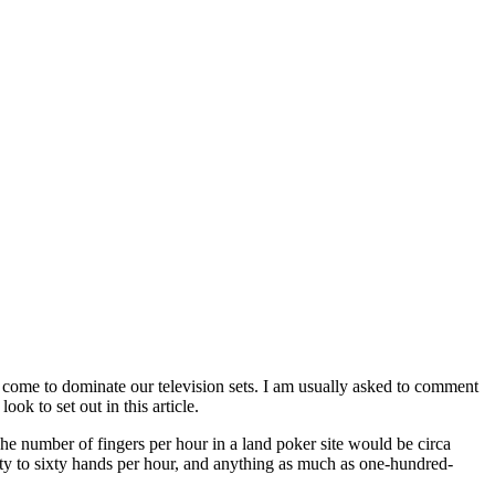
s come to dominate our television sets. I am usually asked to comment
k to set out in this article.
he number of fingers per hour in a land poker site would be circa
fty to sixty hands per hour, and anything as much as one-hundred-