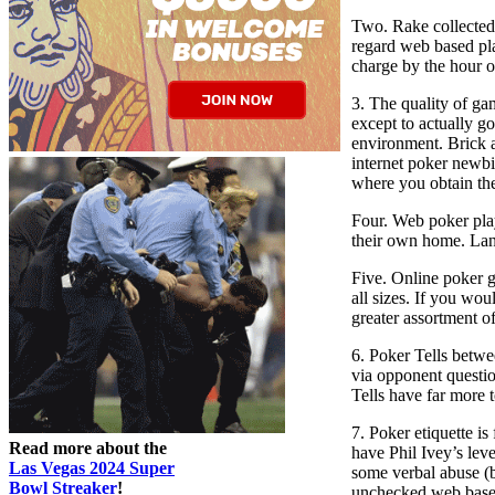
Two. Rake collected 
regard web based pla
charge by the hour o
3. The quality of ga
except to actually g
environment. Brick a
internet poker newbi
where you obtain the
Four. Web poker play
their own home. Land
Five. Online poker g
all sizes. If you wo
greater assortment of 
6. Poker Tells betwe
via opponent questio
Tells have far more t
7. Poker etiquette i
Read more about the
have Phil Ivey’s lev
Las Vegas 2024 Super
some verbal abuse (b
Bowl Streaker
!
unchecked web based.