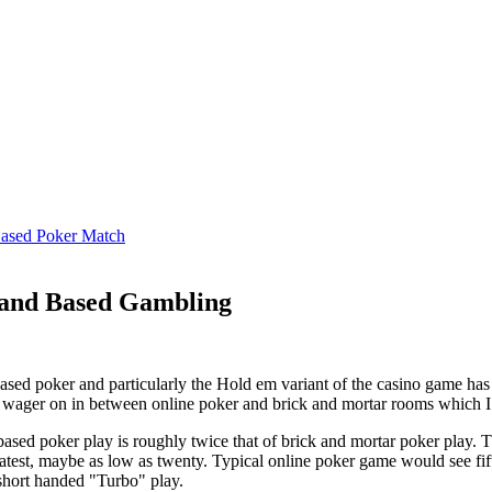
ased Poker Match
Land Based Gambling
based poker and particularly the Hold em variant of the casino game ha
n wager on in between online poker and brick and mortar rooms which I loo
sed poker play is roughly twice that of brick and mortar poker play. T
reatest, maybe as low as twenty. Typical online poker game would see fi
short handed "Turbo" play.