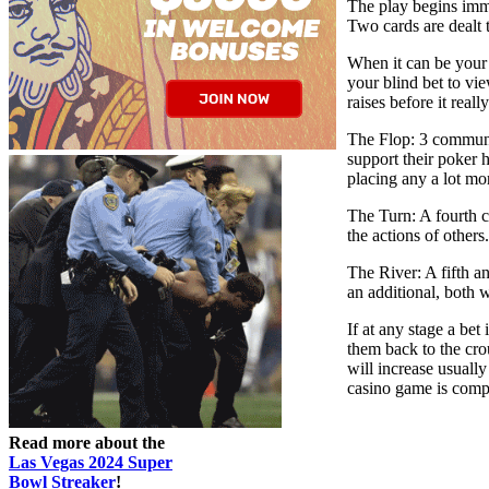
The play begins imme
Two cards are dealt 
When it can be your t
your blind bet to vi
raises before it reall
The Flop: 3 communit
support their poker 
placing any a lot mo
The Turn: A fourth c
the actions of others.
The River: A fifth a
an additional, both 
If at any stage a bet
them back to the cro
will increase usually
casino game is comp
Read more about the
Las Vegas 2024 Super
Bowl Streaker
!