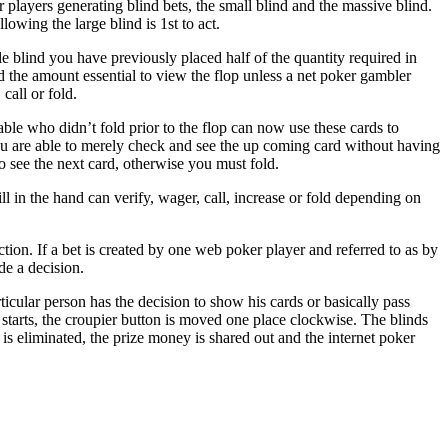
players generating blind bets, the small blind and the massive blind.
owing the large blind is 1st to act.
tle blind you have previously placed half of the quantity required in
d the amount essential to view the flop unless a net poker gambler
 call or fold.
ble who didn’t fold prior to the flop can now use these cards to
 you are able to merely check and see the up coming card without having
 see the next card, otherwise you must fold.
l in the hand can verify, wager, call, increase or fold depending on
tion. If a bet is created by one web poker player and referred to as by
de a decision.
rticular person has the decision to show his cards or basically pass
tarts, the croupier button is moved one place clockwise. The blinds
n is eliminated, the prize money is shared out and the internet poker