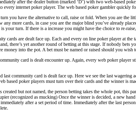
diately after the dealer button (marked ‘D’) with two web-based poker 
to every internet poker player. The web based poker gambler quickly foll
urn you have the alternative to call, raise or fold. When you are the lit
ew any more cards, in case you are the major blind you’ve already place
y is your turn. If there is a increase you might have the choice to re-raise,
y cards are dealt face up. Each and every on line poker player at the ta
hand, there’s yet another round of betting at this stage. If nobody bets
re money into the pot. A bet must be named or raised should you wish to
ommunity card is dealt encounter up. Again, every web poker player stil
nd last community card is dealt face up. Here we see the last wagering ac
web based poker players must turn over their cards and the winner is ma
 is created but not named, the person betting takes the whole pot, this pa
upier (recognized as mucking) Once the winner is decided, a new hand s
 immediately after a set period of time. Immediately after the last perso
lete.