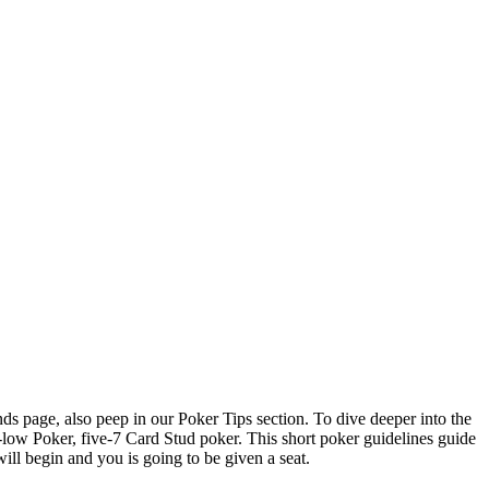
ds page, also peep in our Poker Tips section. To dive deeper into the
low Poker, five-7 Card Stud poker. This short poker guidelines guide
ll begin and you is going to be given a seat.