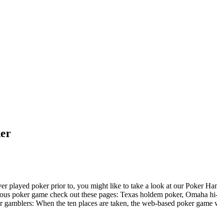
ker
er played poker prior to, you might like to take a look at our Poker Han
rious poker game check out these pages: Texas holdem poker, Omaha hi-
er gamblers: When the ten places are taken, the web-based poker game wi