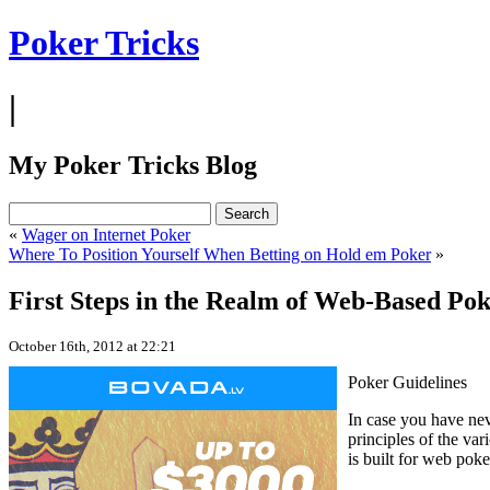
Poker Tricks
|
My Poker Tricks Blog
«
Wager on Internet Poker
Where To Position Yourself When Betting on Hold em Poker
»
First Steps in the Realm of Web-Based Po
October 16th, 2012 at 22:21
Poker Guidelines
In case you have nev
principles of the va
is built for web pok