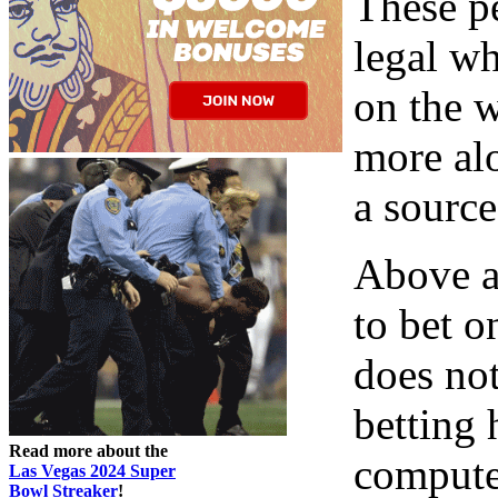
These pe
legal wh
on the 
more al
a sourc
Above al
to bet o
does not
betting 
Read more about the
compute
Las Vegas 2024 Super
Bowl Streaker
!