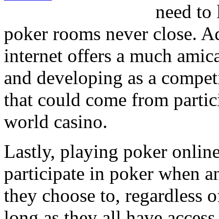
need to 
poker rooms never close. Ad
internet offers a much amic
and developing as a compet
that could come from partici
world casino.
Lastly, playing poker online
participate in poker when a
they choose to, regardless o
long as they all have access 