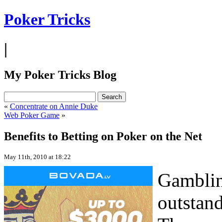
Poker Tricks
|
My Poker Tricks Blog
«
Concentrate on Annie Duke
Web Poker Game
»
Benefits to Betting on Poker on the Net
May 11th, 2010 at 18:22
Gamblin
outstand