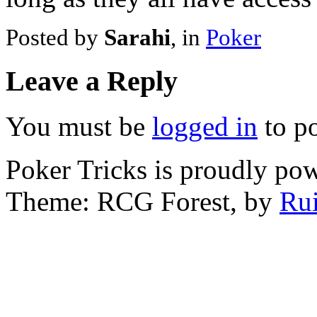
Posted by
Sarahi
, in
Poker
Leave a Reply
You must be
logged in
to p
Poker Tricks is proudly po
Theme: RCG Forest, by
Rui